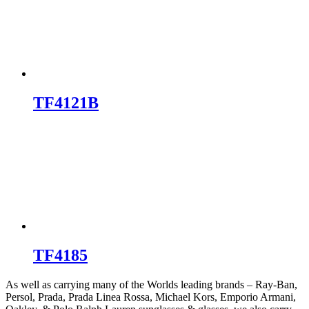
TF4121B
TF4185
As well as carrying many of the Worlds leading brands – Ray-Ban,
Persol, Prada, Prada Linea Rossa, Michael Kors, Emporio Armani,