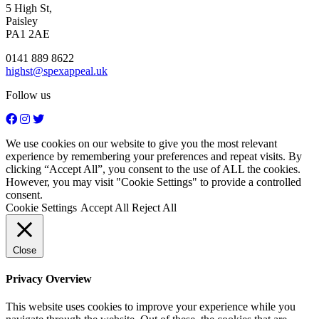
5 High St,
Paisley
PA1 2AE
0141 889 8622
highst@spexappeal.uk
Follow us
We use cookies on our website to give you the most relevant
experience by remembering your preferences and repeat visits. By
clicking “Accept All”, you consent to the use of ALL the cookies.
However, you may visit "Cookie Settings" to provide a controlled
consent.
Cookie Settings
Accept All
Reject All
Close
Privacy Overview
This website uses cookies to improve your experience while you