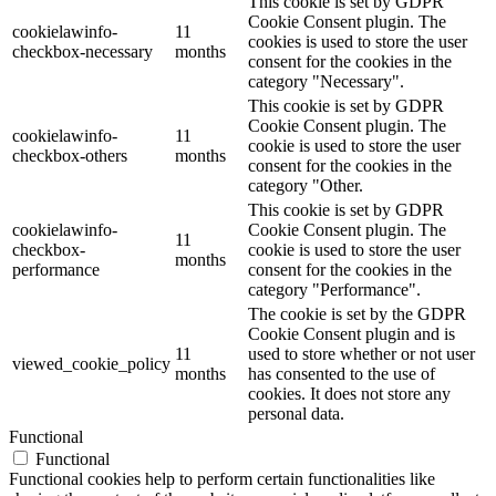
This cookie is set by GDPR
Cookie Consent plugin. The
cookielawinfo-
11
cookies is used to store the user
checkbox-necessary
months
consent for the cookies in the
category "Necessary".
This cookie is set by GDPR
Cookie Consent plugin. The
cookielawinfo-
11
cookie is used to store the user
checkbox-others
months
consent for the cookies in the
category "Other.
This cookie is set by GDPR
cookielawinfo-
Cookie Consent plugin. The
11
checkbox-
cookie is used to store the user
months
performance
consent for the cookies in the
category "Performance".
The cookie is set by the GDPR
Cookie Consent plugin and is
11
used to store whether or not user
viewed_cookie_policy
months
has consented to the use of
cookies. It does not store any
personal data.
Functional
Functional
Functional cookies help to perform certain functionalities like