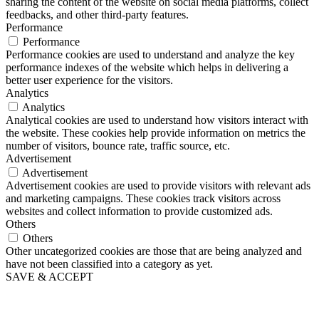
sharing the content of the website on social media platforms, collect
feedbacks, and other third-party features.
Performance
Performance
Performance cookies are used to understand and analyze the key
performance indexes of the website which helps in delivering a
better user experience for the visitors.
Analytics
Analytics
Analytical cookies are used to understand how visitors interact with
the website. These cookies help provide information on metrics the
number of visitors, bounce rate, traffic source, etc.
Advertisement
Advertisement
Advertisement cookies are used to provide visitors with relevant ads
and marketing campaigns. These cookies track visitors across
websites and collect information to provide customized ads.
Others
Others
Other uncategorized cookies are those that are being analyzed and
have not been classified into a category as yet.
SAVE & ACCEPT