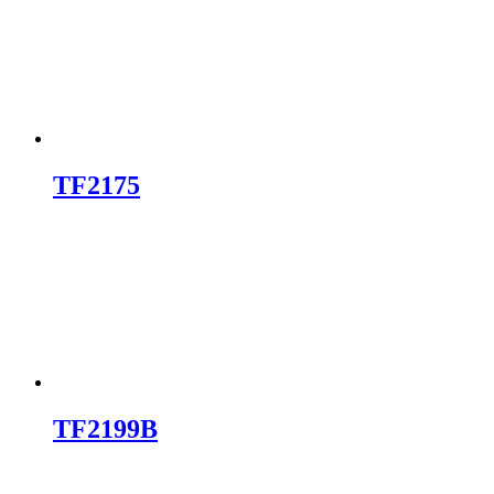
TF2175
TF2199B