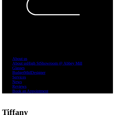
About us
About us
High St
Showroom @ Abbey Mill
Glasses
Budget
Mid
Designer
Services
News
Reviews
Book an Appointment
Tiffany