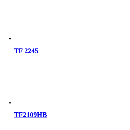
TF 2245
TF2109HB