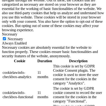
navigate through the website. Out of these, the cookies that are
categorized as necessary are stored on your browser as they are
essential for the working of basic functionalities of the website. We
also use third-party cookies that help us analyze and understand how
you use this website. These cookies will be stored in your browser
only with your consent. You also have the option to opt-out of these
cookies. But opting out of some of these cookies may affect your
browsing experience.
Necessary
Necessary
Always Enabled
Necessary cookies are absolutely essential for the website to
function properly. These cookies ensure basic functionalities and
security features of the website, anonymously.
Cookie
Duration
Description
This cookie is set by GDPR
Cookie Consent plugin. The
cookielawinfo-
11
cookie is used to store the user
checkbox-analytics
months
consent for the cookies in the
category "Analytics".
The cookie is set by GDPR
cookielawinfo-
11
cookie consent to record the user
checkbox-functional
months
consent for the cookies in the
category "Functional".