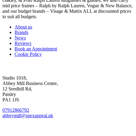
Oakley, & Polo Ralph Lauren sunglasses & glasses, we also carry
mid price frames – Ralph by Ralph Lauren, Vogue & New Balance,
and our budget brands – Visage & Matrix ALL at discounted prices
to suit all budgets.
About us
Brands
News
Reviews
Book an Appointment
Cookie Policy
Abbey Mill Studio
Studio 1018,
Abbey Mill Business Centre,
12 Seedhill Rd,
Paisley
PA1 1JS
07912866792
abbeymill@spexappeal.uk
High St