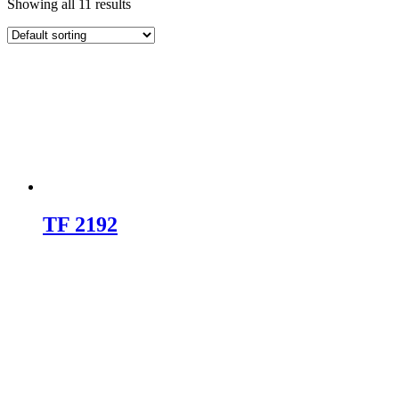
Showing all 11 results
TF 2192