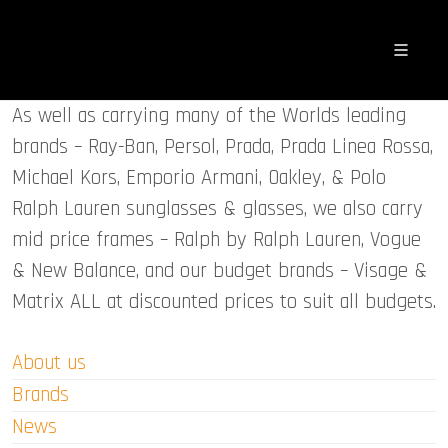
As well as carrying many of the Worlds leading
brands – Ray-Ban, Persol, Prada, Prada Linea Rossa,
Michael Kors, Emporio Armani, Oakley, & Polo
Ralph Lauren sunglasses & glasses, we also carry
mid price frames – Ralph by Ralph Lauren, Vogue
& New Balance, and our budget brands – Visage &
Matrix ALL at discounted prices to suit all budgets.
About us
Brands
News