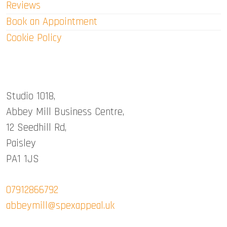
Reviews
Book an Appointment
Cookie Policy
Abbey Mill Studio
Studio 1018,
Abbey Mill Business Centre,
12 Seedhill Rd,
Paisley
PA1 1JS
07912866792
abbeymill@spexappeal.uk