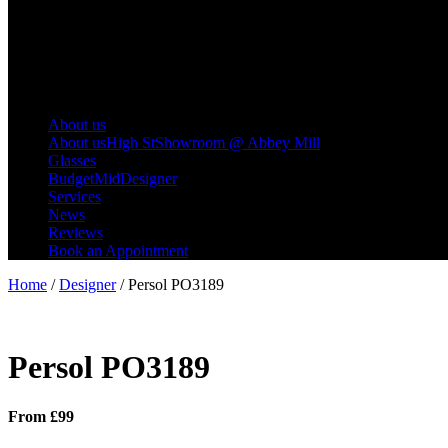
About us
About us
High St
Showroom @ Abbey Mill
Glasses
Budget
Mid
Designer
Services
News
Reviews
Book an Appointment
Home
/
Designer
/ Persol PO3189
Persol PO3189
From £99