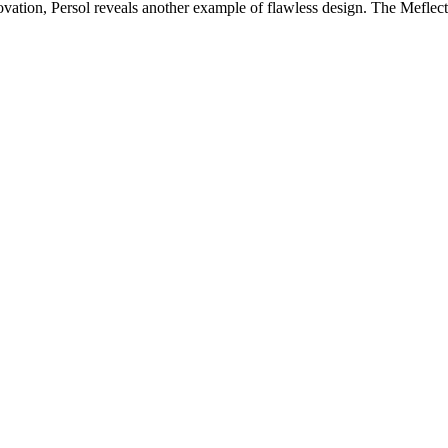
novation, Persol reveals another example of flawless design. The Meflect