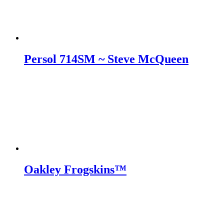
Persol 714SM ~ Steve McQueen
Oakley Frogskins™