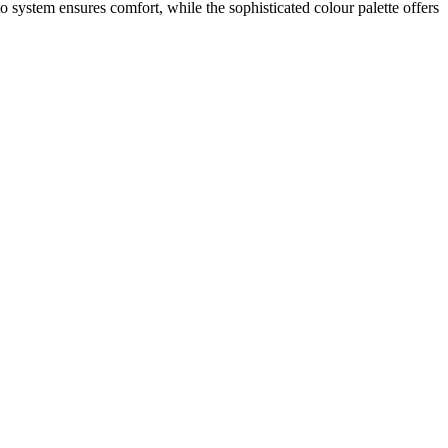
o system ensures comfort, while the sophisticated colour palette offers