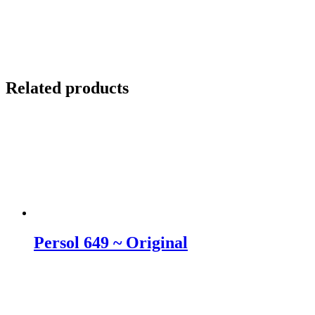
Related products
Persol 649 ~ Original