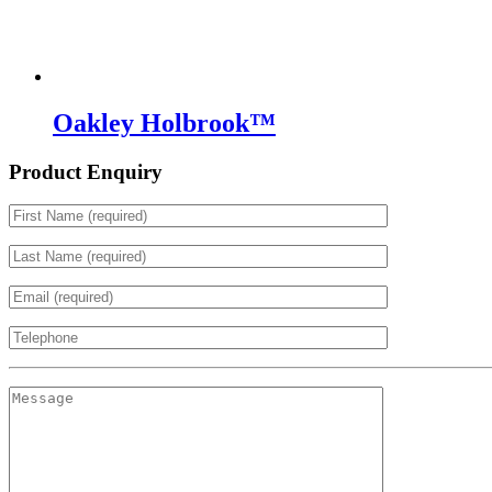
Oakley Holbrook™
Product Enquiry