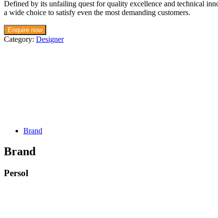
Defined by its unfailing quest for quality excellence and technical in
a wide choice to satisfy even the most demanding customers.
Enquire now
Category:
Designer
Brand
Brand
Persol