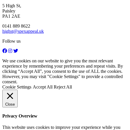
5 High St,
Paisley
PA1 2AE
0141 889 8622
highst@spexappeal.uk
Follow us
We use cookies on our website to give you the most relevant
experience by remembering your preferences and repeat visits. By
clicking “Accept All”, you consent to the use of ALL the cookies.
However, you may visit "Cookie Settings" to provide a controlled
consent.
Cookie Settings
Accept All
Reject All
Close
Privacy Overview
This website uses cookies to improve your experience while you