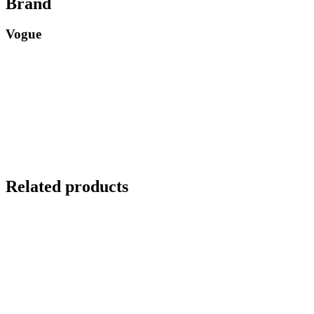
Brand
Vogue
Related products