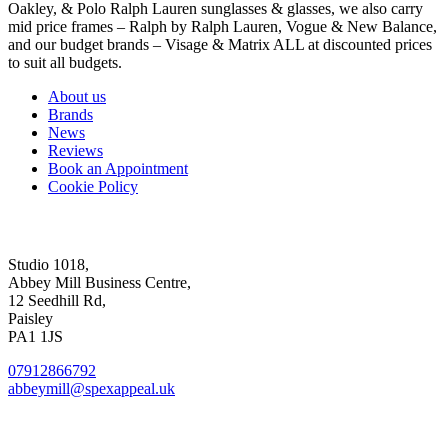
Oakley, & Polo Ralph Lauren sunglasses & glasses, we also carry
mid price frames – Ralph by Ralph Lauren, Vogue & New Balance,
and our budget brands – Visage & Matrix ALL at discounted prices
to suit all budgets.
About us
Brands
News
Reviews
Book an Appointment
Cookie Policy
Abbey Mill Studio
Studio 1018,
Abbey Mill Business Centre,
12 Seedhill Rd,
Paisley
PA1 1JS
07912866792
abbeymill@spexappeal.uk
High St