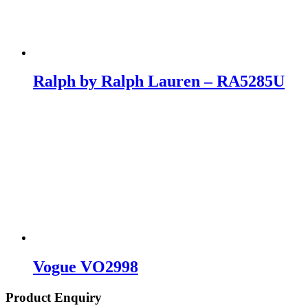
Ralph by Ralph Lauren – RA5285U
Vogue VO2998
Product Enquiry